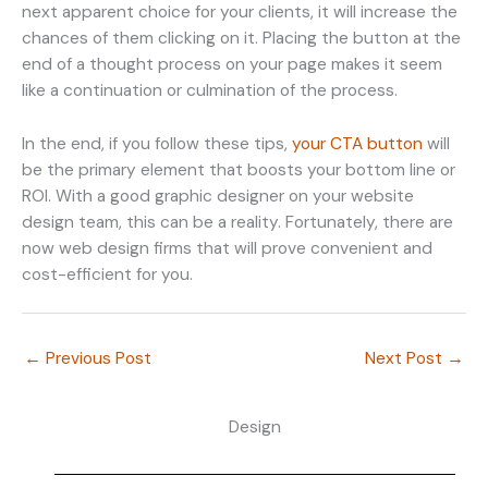
next apparent choice for your clients, it will increase the
chances of them clicking on it. Placing the button at the
end of a thought process on your page makes it seem
like a continuation or culmination of the process.
In the end, if you follow these tips,
your CTA button
will
be the primary element that boosts your bottom line or
ROI. With a good graphic designer on your website
design team, this can be a reality. Fortunately, there are
now web design firms that will prove convenient and
cost-efficient for you.
←
Previous Post
Next Post
→
Design