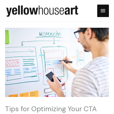
Skip
Main
to
content
Men
Tips for Optimizing Your CTA