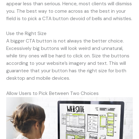
appear less than serious. Hence, most clients will dismiss
you. The best way to come across as the best in your
field is to pick a CTA button devoid of bells and whistles.
Use the Right Size
A bigger CTA button is not always the better choice.
Excessively big buttons will look weird and unnatural,
while tiny ones will be hard to click on. Size the buttons
according to your website’s imagery and text. This will
guarantee that your button has the right size for both
desktop and mobile devices.
Allow Users to Pick Between Two Choices