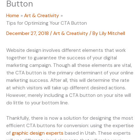
Button
Home
Art & Creativity
Tips for Optimizing Your CTA Button
December 27, 2018
/
Art & Creativity
/ By
Lily Mitchell
Website design involves different elements that work
together to guarantee the success of your digital
marketing campaign. Though all these elements are vital,
the CTA button is the primary determinant of your online
marketing success. After all, this will determine the rate
at which visitors will take up different desired actions.
However, merely including a CTA button on your site will
do little to your bottom line.
Thankfully, there is now a solution for designing the most
efficient CTA buttons for conversion: using the expertise
of
graphic design experts
based in Utah. These experts