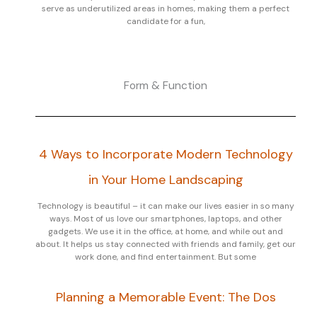
serve as underutilized areas in homes, making them a perfect
candidate for a fun,
Form & Function
4 Ways to Incorporate Modern Technology
in Your Home Landscaping
Technology is beautiful – it can make our lives easier in so many
ways. Most of us love our smartphones, laptops, and other
gadgets. We use it in the office, at home, and while out and
about. It helps us stay connected with friends and family, get our
work done, and find entertainment. But some
Planning a Memorable Event: The Dos