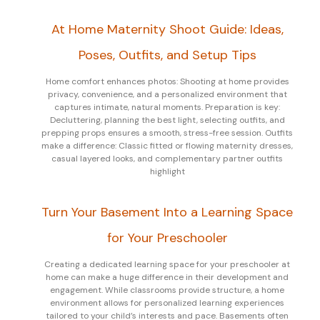
At Home Maternity Shoot Guide: Ideas,
Poses, Outfits, and Setup Tips
Home comfort enhances photos: Shooting at home provides
privacy, convenience, and a personalized environment that
captures intimate, natural moments. Preparation is key:
Decluttering, planning the best light, selecting outfits, and
prepping props ensures a smooth, stress-free session. Outfits
make a difference: Classic fitted or flowing maternity dresses,
casual layered looks, and complementary partner outfits
highlight
Turn Your Basement Into a Learning Space
for Your Preschooler
Creating a dedicated learning space for your preschooler at
home can make a huge difference in their development and
engagement. While classrooms provide structure, a home
environment allows for personalized learning experiences
tailored to your child’s interests and pace. Basements often