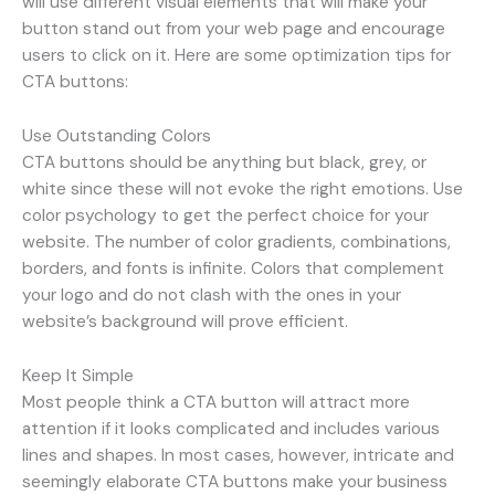
will use different visual elements that will make your
button stand out from your web page and encourage
users to click on it. Here are some optimization tips for
CTA buttons:
Use Outstanding Colors
CTA buttons should be anything but black, grey, or
white since these will not evoke the right emotions. Use
color psychology to get the perfect choice for your
website. The number of color gradients, combinations,
borders, and fonts is infinite. Colors that complement
your logo and do not clash with the ones in your
website’s background will prove efficient.
Keep It Simple
Most people think a CTA button will attract more
attention if it looks complicated and includes various
lines and shapes. In most cases, however, intricate and
seemingly elaborate CTA buttons make your business