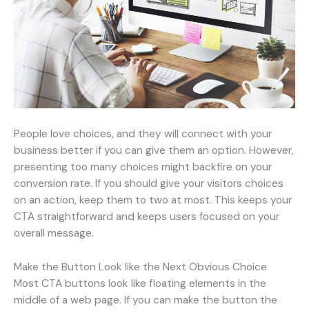
People love choices, and they will connect with your
business better if you can give them an option. However,
presenting too many choices might backfire on your
conversion rate. If you should give your visitors choices
on an action, keep them to two at most. This keeps your
CTA straightforward and keeps users focused on your
overall message.
Make the Button Look like the Next Obvious Choice
Most CTA buttons look like floating elements in the
middle of a web page. If you can make the button the