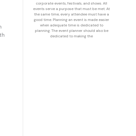
corporate events, festivals, and shows. All
events serve a purpose that must be met. At
the same time, every attendee must have a
good time. Planning an event is made easier
when adequate time is dedicated to
n
planning. The event planner should also be
th
dedicated to making the