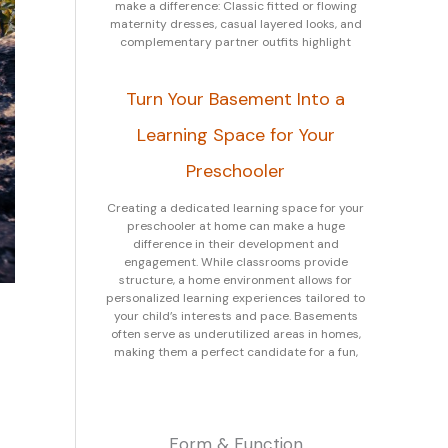
make a difference: Classic fitted or flowing
maternity dresses, casual layered looks, and
complementary partner outfits highlight
Turn Your Basement Into a
Learning Space for Your
Preschooler
Creating a dedicated learning space for your
preschooler at home can make a huge
difference in their development and
engagement. While classrooms provide
structure, a home environment allows for
personalized learning experiences tailored to
your child’s interests and pace. Basements
often serve as underutilized areas in homes,
making them a perfect candidate for a fun,
Form & Function