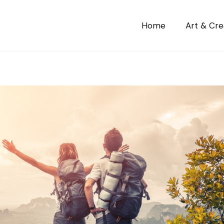
Home
Art & Crea