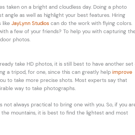
es taken on a bright and cloudless day. Doing a photo
 angle as well as highlight your best features. Hiring
 like
JayLynn Studios
can do the work with flying colors.
t with a few of your friends? To help you with capturing th
tdoor photos.
dy take HD photos, it is still best to have another set 
g a tripod, for one, since this can greatly help
improve
ow you to take more precise shots. Most experts say that
sirable way to take photographs.
s not always practical to bring one with you. So, if you ar
 the mountains, it is best to find the lightest and most