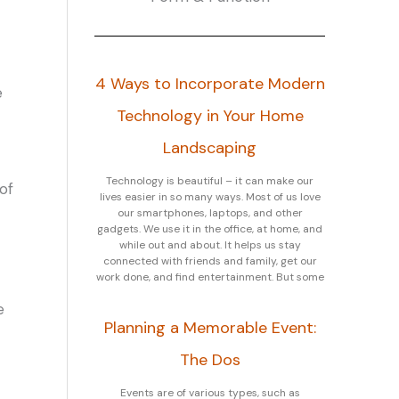
4 Ways to Incorporate Modern
e
Technology in Your Home
Landscaping
Technology is beautiful – it can make our
of
lives easier in so many ways. Most of us love
our smartphones, laptops, and other
gadgets. We use it in the office, at home, and
while out and about. It helps us stay
connected with friends and family, get our
work done, and find entertainment. But some
e
Planning a Memorable Event:
The Dos
Events are of various types, such as