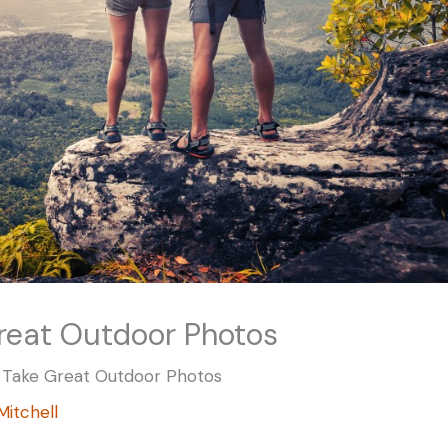
reat Outdoor Photos
 Take Great Outdoor Photos
 Mitchell