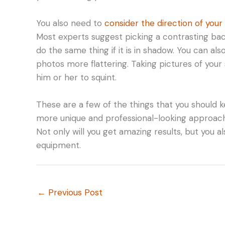
You also need to
consider the direction of your
Most experts suggest picking a contrasting backgr
do the same thing if it is in shadow. You can al
photos more flattering. Taking pictures of your 
him or her to squint.
These are a few of the things that you should k
more unique and professional-looking approach, 
Not only will you get amazing results, but you a
equipment.
←
Previous Post