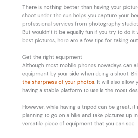
There is nothing better than having your pictur
shoot under the sun helps you capture your best
professional services from photography studios
But wouldn’t it be equally fun if you try to do i
best pictures, here are a few tips for taking ou
Get the right equipment
Although most mobile phones nowadays can alrea
equipment by your side when doing a shoot. Brin
the sharpness of your photos
. It will also all
having a stable platform to use is the most de
However, while having a tripod can be great, it i
planning to go on a hike and take pictures up in
versatile piece of equipment that you can see.