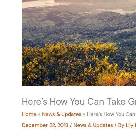
Here’s How You Can Take G
Home
News & Updates
Here’s How You Can
December 22, 2018
/
News & Updates
/ By
Lily