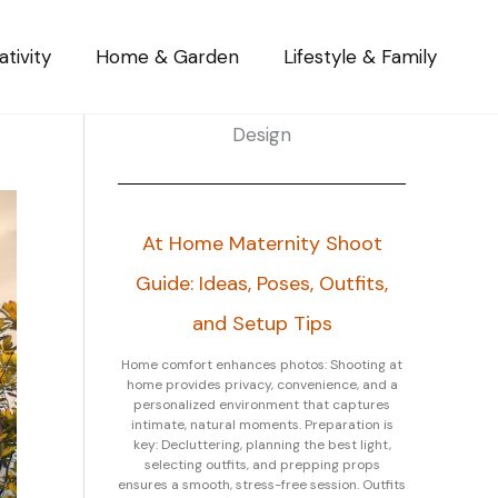
tivity
Home & Garden
Lifestyle & Family
Design
At Home Maternity Shoot
Guide: Ideas, Poses, Outfits,
and Setup Tips
Home comfort enhances photos: Shooting at
home provides privacy, convenience, and a
personalized environment that captures
intimate, natural moments. Preparation is
key: Decluttering, planning the best light,
selecting outfits, and prepping props
ensures a smooth, stress-free session. Outfits