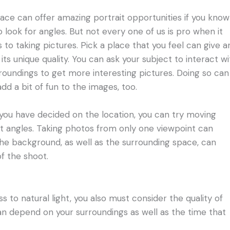
ace can offer amazing portrait opportunities if you know
 look for angles. But not every one of us is pro when it
to taking pictures. Pick a place that you feel can give a
its unique quality. You can ask your subject to interact wi
rroundings to get more interesting pictures. Doing so can
dd a bit of fun to the images, too.
ou have decided on the location, you can try moving
nt angles. Taking photos from only one viewpoint can
t the background, as well as the surrounding space, can
f the shoot.
 to natural light, you also must consider the quality of
 can depend on your surroundings as well as the time that