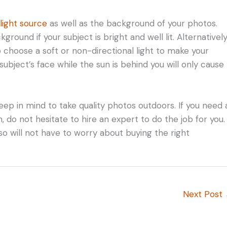
 light source
as well as the background of your photos.
ound if your subject is bright and well lit. Alternatively
so choose a soft or non-directional light to make your
subject’s face while the sun is behind you will only cause
eep in mind to take quality photos outdoors. If you need 
do not hesitate to hire an expert to do the job for you.
lso will not have to worry about buying the right
Next Post