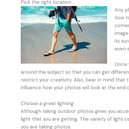
Pick the right location
Any pl
how to
comes 
image 
its su
even a
Once y
around the subject so that you can get differe
restrict your creativity. Also, bear in mind tha
influence how your photos will look at the end o
Choose a great lighting
Although taking outdoor photos gives you access
light that you are getting. The variety of light
you are taking photos.