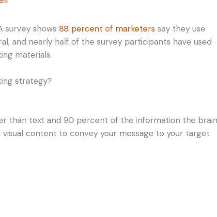
. A survey shows
88 percent of marketers
say they use
teral, and nearly half of the survey participants have used
ing materials.
ting strategy?
r than text and 90 percent of the information the brai
 of visual content to convey your message to your target