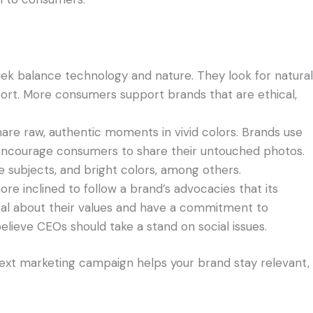
eek balance technology and nature. They look for natural
ort. More consumers support brands that are ethical,
are raw, authentic moments in vivid colors. Brands use
ncourage consumers to share their untouched photos.
e subjects, and bright colors, among others.
 inclined to follow a brand’s advocacies that its
cal about their values and have a commitment to
believe CEOs should take a stand on social issues.
ext marketing campaign helps your brand stay relevant,