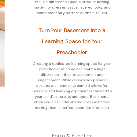
make a difference: Classic fitted or flowing
maternity dresses, casual layered looks, and
complementary partner outfits highlight
Turn Your Basement Into a
Learning Space for Your
Preschooler
Creating a dedicated learning space for your
preschooler at home can make a huge
difference in their development and
engagement. While classrooms provide
structure, a home environment allows for
personalized learning experiences tailored to
your child’s interests and pace. Basements
often serve as underutilized areas in homes,
making them a perfect candidate for a fun,
Form & Function