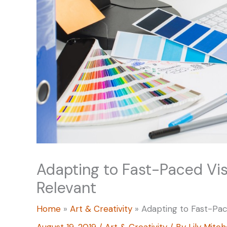
Adapting to Fast-Paced Vis
Relevant
Home
Art & Creativity
Adapting to Fast-Pac
August 19, 2019
/
Art & Creativity
/ By
Lily Mitch