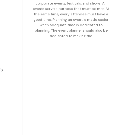
corporate events, festivals, and shows. All
events serve a purpose that must be met. At
the same time, every attendee must have a
good time. Planning an event is made easier
when adequate time is dedicated to
planning. The event planner should also be
dedicated to making the
e
’s