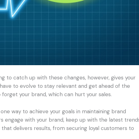
ing to catch up with these changes, however, gives your
have to evolve to stay relevant and get ahead of the
 forget your brand, which can hurt your sales.
one way to achieve your goals in maintaining brand
s engage with your brand, keep up with the latest trend
n that delivers results, from securing loyal customers to