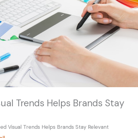
ual Trends Helps Brands Stay
ed Visual Trends Helps Brands Stay Relevant
ell