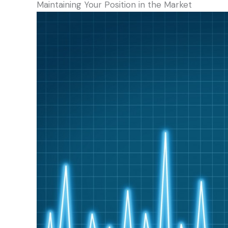
Maintaining Your Position in the Market