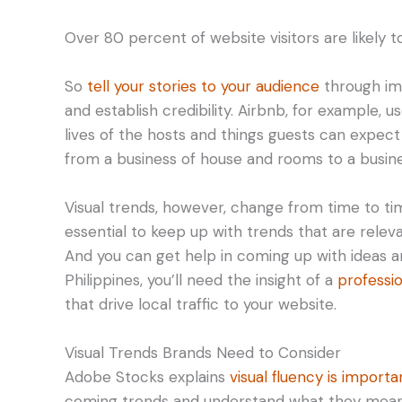
Over 80 percent of website visitors are likely t
So
tell your stories to your audience
through ima
and establish credibility. Airbnb, for example, 
lives of the hosts and things guests can expect
from a business of house and rooms to a busines
Visual trends, however, change from time to ti
essential to keep up with trends that are rele
And you can get help in coming up with ideas an
Philippines, you’ll need the insight of a
professi
that drive local traffic to your website.
Visual Trends Brands Need to Consider
Adobe Stocks explains
visual fluency is import
coming trends and understand what they mean