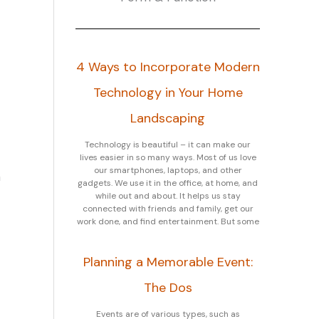
4 Ways to Incorporate Modern
Technology in Your Home
Landscaping
Technology is beautiful – it can make our
lives easier in so many ways. Most of us love
our smartphones, laptops, and other
n
gadgets. We use it in the office, at home, and
while out and about. It helps us stay
connected with friends and family, get our
work done, and find entertainment. But some
Planning a Memorable Event:
The Dos
Events are of various types, such as