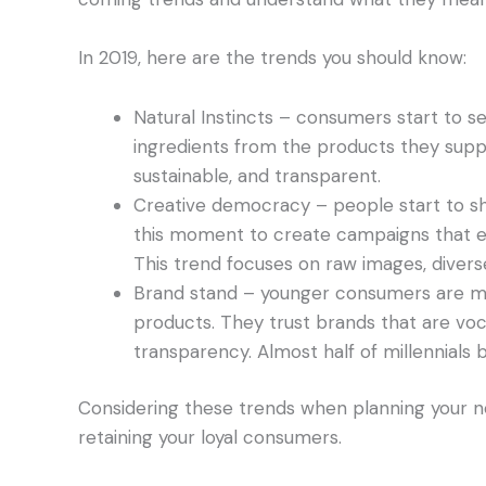
In 2019, here are the trends you should know:
Natural Instincts – consumers start to s
ingredients from the products they supp
sustainable, and transparent.
Creative democracy – people start to sh
this moment to create campaigns that e
This trend focuses on raw images, divers
Brand stand – younger consumers are more
products. They trust brands that are vo
transparency. Almost half of millennials 
Considering these trends when planning your n
retaining your loyal consumers.