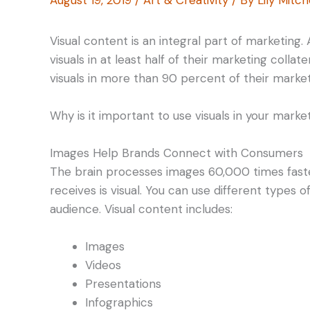
Visual content is an integral part of marketing
visuals in at least half of their marketing colla
visuals in more than 90 percent of their market
Why is it important to use visuals in your marke
Images Help Brands Connect with Consumers
The brain processes images 60,000 times faste
receives is visual. You can use different types
audience. Visual content includes:
Images
Videos
Presentations
Infographics