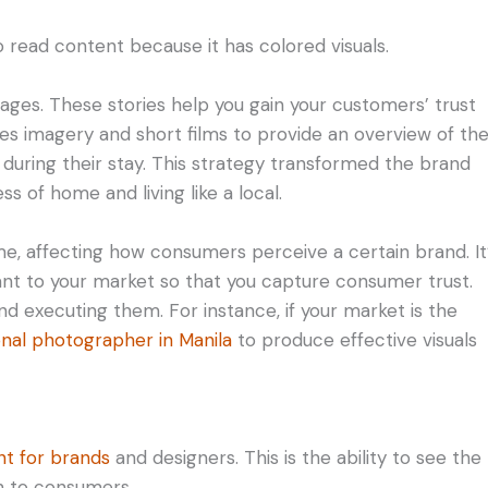
o read content because it has colored visuals.
ges. These stories help you gain your customers’ trust
uses imagery and short films to provide an overview of th
 during their stay. This strategy transformed the brand
s of home and living like a local.
me, affecting how consumers perceive a certain brand. It
vant to your market so that you capture consumer trust.
d executing them. For instance, if your market is the
onal photographer in Manila
to produce effective visuals
ant for brands
and designers. This is the ability to see the
 to consumers.