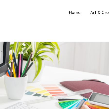
Home
Art & Crea