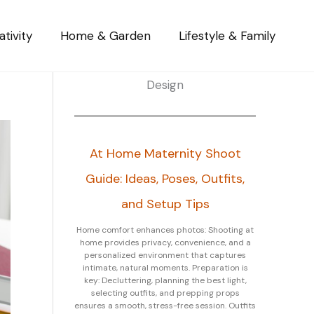
tivity
Home & Garden
Lifestyle & Family
Design
At Home Maternity Shoot
Guide: Ideas, Poses, Outfits,
and Setup Tips
Home comfort enhances photos: Shooting at
home provides privacy, convenience, and a
personalized environment that captures
intimate, natural moments. Preparation is
key: Decluttering, planning the best light,
selecting outfits, and prepping props
ensures a smooth, stress-free session. Outfits