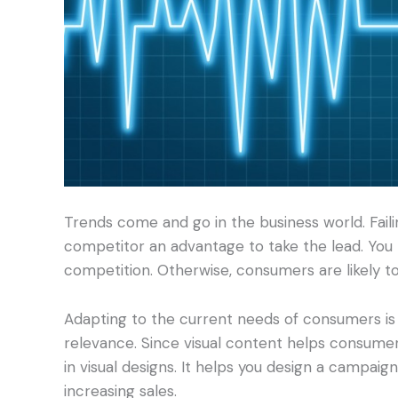
Trends come and go in the business world. Fail
competitor an advantage to take the lead. You 
competition. Otherwise, consumers are likely to
Adapting to the current needs of consumers is 
relevance. Since visual content helps consumer
in visual designs. It helps you design a campaig
increasing sales.