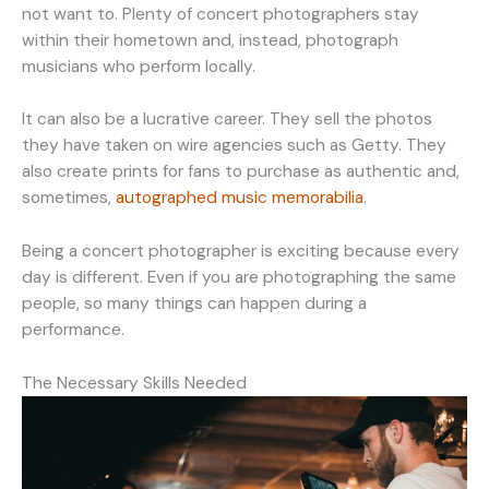
not want to. Plenty of concert photographers stay
within their hometown and, instead, photograph
musicians who perform locally.
It can also be a lucrative career. They sell the photos
they have taken on wire agencies such as Getty. They
also create prints for fans to purchase as authentic and,
sometimes,
autographed music memorabilia
.
Being a concert photographer is exciting because every
day is different. Even if you are photographing the same
people, so many things can happen during a
performance.
The Necessary Skills Needed