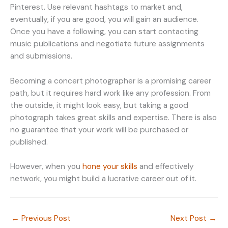
Pinterest. Use relevant hashtags to market and,
eventually, if you are good, you will gain an audience.
Once you have a following, you can start contacting
music publications and negotiate future assignments
and submissions.
Becoming a concert photographer is a promising career
path, but it requires hard work like any profession. From
the outside, it might look easy, but taking a good
photograph takes great skills and expertise. There is also
no guarantee that your work will be purchased or
published.
However, when you
hone your skills
and effectively
network, you might build a lucrative career out of it.
←
Previous Post
Next Post
→