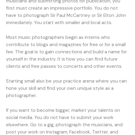
musicians and submitting photos for publication, you
first must create an impressive portfolio. You do not
have to photograph Sir Paul McCartney or Sir Elton John
immediately. You start with smaller and local acts.
Most music photographers begin as interns who
contribute to blogs and magazines for free or for a small
fee. The goal is to gain connections and build a name for
yourself in the industry. It is how you can find future
clients and free passes to concerts and other events.
Starting small also be your practice arena where you can
hone your skill and find your own unique style as a
photographer.
If you want to become bigger, market your talents on
social media. You do not have to submit your work
elsewhere. Go to a gig, photograph the musicians, and
post your work on Instagram, Facebook, Twitter, and