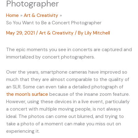
Photographer
Home
Art & Creativity
So You Want to Be a Concert Photographer
May 29, 2021
/
Art & Creativity
/ By
Lily Mitchell
The epic moments you see in concerts are captured and
immortalized by concert photographers.
Over the years, smartphone cameras have improved so
much that they are almost comparable to the quality of
an SLR. Some can even take a detailed photograph of
the moon’s surface
because of the insane zoom feature.
However, using these devices in a live event, particularly
a concert with multiple moving people, is not always
ideal. The photos can come out blurred, and trying to
take a photo of a moment can make you miss out on
experiencing it.