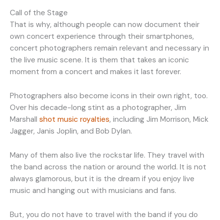
Call of the Stage
That is why, although people can now document their
own concert experience through their smartphones,
concert photographers remain relevant and necessary in
the live music scene. It is them that takes an iconic
moment from a concert and makes it last forever.
Photographers also become icons in their own right, too.
Over his decade-long stint as a photographer, Jim
Marshall
shot music royalties
, including Jim Morrison, Mick
Jagger, Janis Joplin, and Bob Dylan.
Many of them also live the rockstar life. They travel with
the band across the nation or around the world. It is not
always glamorous, but it is the dream if you enjoy live
music and hanging out with musicians and fans.
But, you do not have to travel with the band if you do