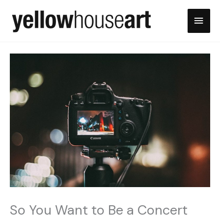
Skip
Main
to
content
Men
So You Want to Be a Concert