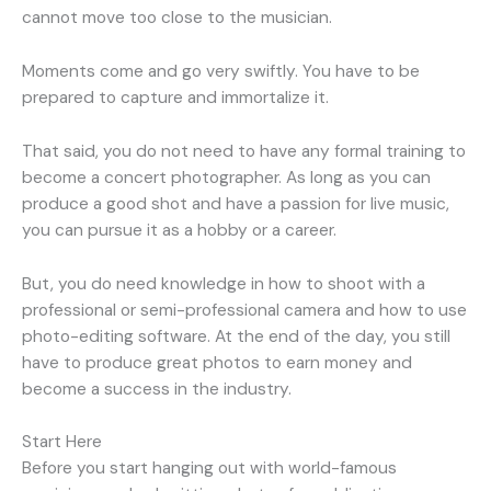
cannot move too close to the musician.
Moments come and go very swiftly. You have to be
prepared to capture and immortalize it.
That said, you do not need to have any formal training to
become a concert photographer. As long as you can
produce a good shot and have a passion for live music,
you can pursue it as a hobby or a career.
But, you do need knowledge in how to shoot with a
professional or semi-professional camera and how to use
photo-editing software. At the end of the day, you still
have to produce great photos to earn money and
become a success in the industry.
Start Here
Before you start hanging out with world-famous