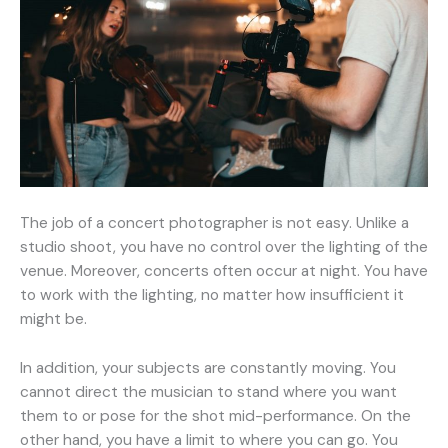
The job of a concert photographer is not easy. Unlike a
studio shoot, you have no control over the lighting of the
venue. Moreover, concerts often occur at night. You have
to work with the lighting, no matter how insufficient it
might be.
In addition, your subjects are constantly moving. You
cannot direct the musician to stand where you want
them to or pose for the shot mid-performance. On the
other hand, you have a limit to where you can go. You