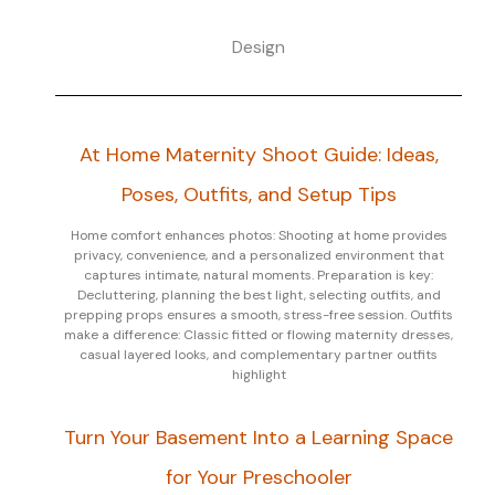
Design
At Home Maternity Shoot Guide: Ideas,
Poses, Outfits, and Setup Tips
Home comfort enhances photos: Shooting at home provides
privacy, convenience, and a personalized environment that
captures intimate, natural moments. Preparation is key:
Decluttering, planning the best light, selecting outfits, and
prepping props ensures a smooth, stress-free session. Outfits
make a difference: Classic fitted or flowing maternity dresses,
casual layered looks, and complementary partner outfits
highlight
Turn Your Basement Into a Learning Space
for Your Preschooler