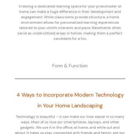
Creating a dedicated learning space for your preschooler at
home can make a huge difference in their development and
engagement. While classrooms provide structure, a home
environment allows for personalized learning experiences
tailored to your child’s interests and pace. Basements often
serve as underutilized areas in homes, making them a perfect
candidate for a fun,
Form & Function
4 Ways to Incorporate Modern Technology
in Your Home Landscaping
Technology is beautiful – it can make our lives easier in so many
ways. Most of us love our smartphones, laptops, and other
gadgets. We use it in the office, at home, and while out and
about. It helps us stay connected with friends and family, get our