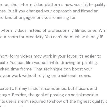
e on short-form video platforms now, your high-quality
ces. But if you changed your approach and filmed an
he kind of engagement you’re aiming for.
t-form videos instead of professionally filmed ones. Whi
 your room for creativity. You can’t do much with only 15
short-form videos may work in your favor. It’s easier to
ite. You can film yourself while drawing or painting,
 limited time frame. That technique can boost your
 your work without relying on traditional means.
eativity. It may hinder it sometimes, but if users and
tage. Besides, the goal of posting on social media is
ts users aren’t required to show off the highest quality 