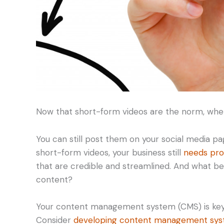
Now that short-form videos are the norm, wher
You can still post them on your social media pa
short-form videos, your business still
needs pro
that are credible and streamlined. And what be
content?
Your content management system (CMS) is key t
Consider
developing content management syst