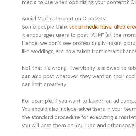
media to use when optimizing your content? Or d
Social Media’s Impact on Creativity
Some people think
social media have killed crea
it encourages users to post “ATM” (at the mome
Hence, we don’t see professionally-taken pictu
like weddings, are now taken from smartphones
Not that it’s wrong. Everybody is allowed to tak
can also post whatever they want on their soci
can limit creativity.
For example, if you want to launch an ad campai
You should also include advertisers in your team
the standard procedure for executing a market
you will post them on YouTube and other social