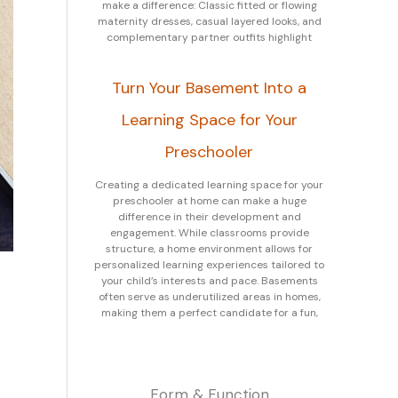
make a difference: Classic fitted or flowing
maternity dresses, casual layered looks, and
complementary partner outfits highlight
Turn Your Basement Into a
Learning Space for Your
Preschooler
Creating a dedicated learning space for your
preschooler at home can make a huge
difference in their development and
engagement. While classrooms provide
structure, a home environment allows for
personalized learning experiences tailored to
your child’s interests and pace. Basements
often serve as underutilized areas in homes,
making them a perfect candidate for a fun,
Form & Function