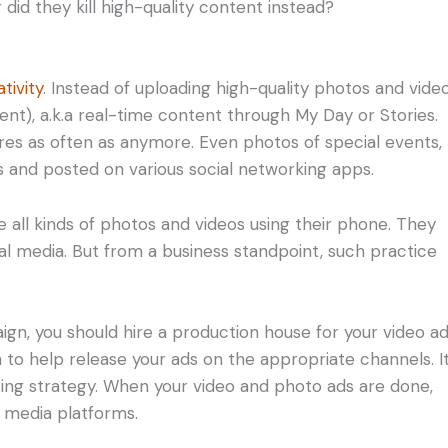
id they kill high-quality content instead?
tivity
. Instead of uploading high-quality photos and video
nt), a.k.a real-time content through My Day or Stories.
res as often as anymore. Even photos of special events,
 and posted on various social networking apps.
e all kinds of photos and videos using their phone. They
al media. But from a business standpoint, such practice
gn, you should hire a production house for your video ad
 to help release your ads on the appropriate channels. It
ing strategy. When your video and photo ads are done,
 media platforms.