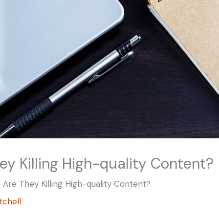
hey Killing High-quality Content?
s: Are They Killing High-quality Content?
itchell