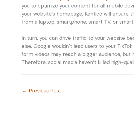
you to optimize your content for all mobile dev
your website’s homepage, Kentico will ensure t
from a laptop, smartphone, smart TV, or smart
In turn, you can drive traffic to your website 
else. Google wouldn’t lead users to your TikTo
form videos may reach a bigger audience, but 
Therefore, social media haven’t killed high-quali
←
Previous Post