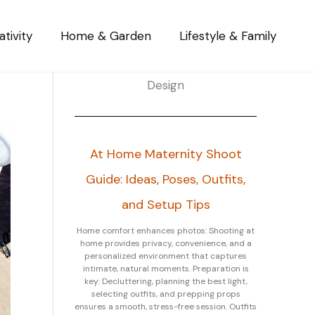
tivity
Home & Garden
Lifestyle & Family
Design
At Home Maternity Shoot
Guide: Ideas, Poses, Outfits,
and Setup Tips
Home comfort enhances photos: Shooting at
home provides privacy, convenience, and a
personalized environment that captures
intimate, natural moments. Preparation is
key: Decluttering, planning the best light,
selecting outfits, and prepping props
ensures a smooth, stress-free session. Outfits