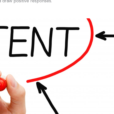
 draw positive responses.