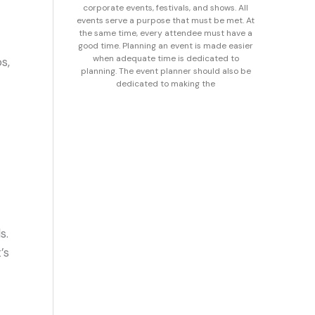
corporate events, festivals, and shows. All
events serve a purpose that must be met. At
the same time, every attendee must have a
good time. Planning an event is made easier
when adequate time is dedicated to
s,
planning. The event planner should also be
dedicated to making the
s.
’s