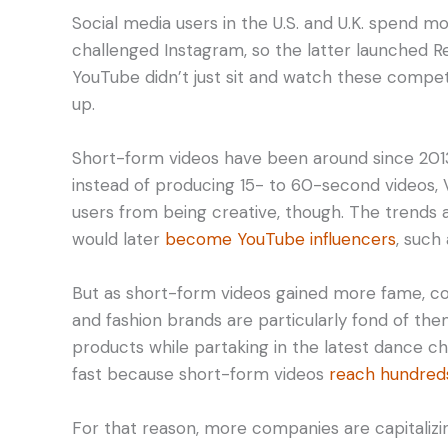
Social media users in the U.S. and U.K. spend m
challenged Instagram, so the latter launched Ree
YouTube didn’t just sit and watch these compe
up.
Short-form videos have been around since 2013.
instead of producing 15- to 60-second videos, Vi
users from being creative, though. The trends 
would later
become YouTube influencers
, such
But as short-form videos gained more fame, co
and fashion brands are particularly fond of th
products while partaking in the latest dance ch
fast because short-form videos
reach hundreds
For that reason, more companies are capitalizi