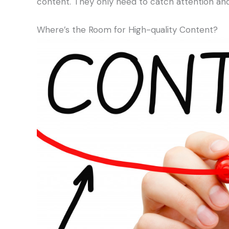
content. They only need to catch attention and
Where’s the Room for High-quality Content?