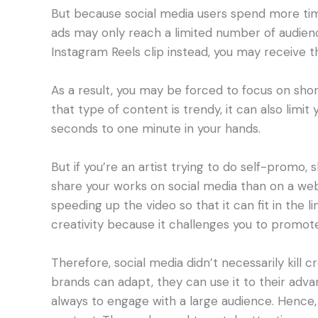
But because social media users spend more tim
ads may only reach a limited number of audien
Instagram Reels clip instead, you may receive t
As a result, you may be forced to focus on shor
that type of content is trendy, it can also limit
seconds to one minute in your hands.
But if you’re an artist trying to do self-promo, 
share your works on social media than on a webs
speeding up the video so that it can fit in the
creativity because it challenges you to promote
Therefore, social media didn’t necessarily kill cr
brands can adapt, they can use it to their advan
always to engage with a large audience. Hence, i