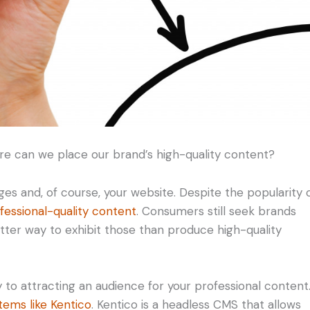
e can we place our brand’s high-quality content?
ges and, of course, your website. Despite the popularity 
fessional-quality content
. Consumers still seek brands
tter way to exhibit those than produce high-quality
o attracting an audience for your professional content
ems like Kentico
. Kentico is a headless CMS that allows