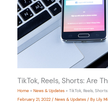
TikTok, Reels, Shorts: Are T
Home
News & Updates
TikTok, Reels, Short
February 21, 2022
/
News & Updates
/ By
Lily M