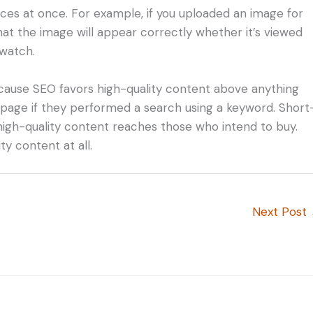
ices at once. For example, if you uploaded an image for
hat the image will appear correctly whether it’s viewed
watch.
because SEO favors high-quality content above anything
k page if they performed a search using a keyword. Short
high-quality content reaches those who intend to buy.
ty content at all.
Next Post