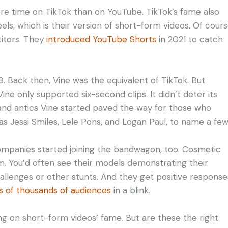
ore time on TikTok than on YouTube. TikTok’s fame also
ls, which is their version of short-form videos. Of cours
titors. They
introduced YouTube Shorts
in 2021 to catch
 Back then, Vine was the equivalent of TikTok. But
ne only supported six-second clips. It didn’t deter its
and antics Vine started paved the way for those who
 as Jessi Smiles, Lele Pons, and Logan Paul, to name a few
mpanies started joining the bandwagon, too. Cosmetic
em. You’d often see their models demonstrating their
allenges or other stunts. And they get positive response
 of thousands of audiences
in a blink.
ng on short-form videos’ fame. But are these the right