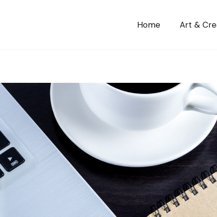
Home
Art & Crea