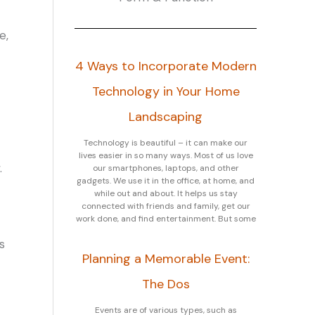
e,
4 Ways to Incorporate Modern
Technology in Your Home
Landscaping
Technology is beautiful – it can make our
lives easier in so many ways. Most of us love
.
our smartphones, laptops, and other
gadgets. We use it in the office, at home, and
while out and about. It helps us stay
connected with friends and family, get our
work done, and find entertainment. But some
s
Planning a Memorable Event:
The Dos
Events are of various types, such as