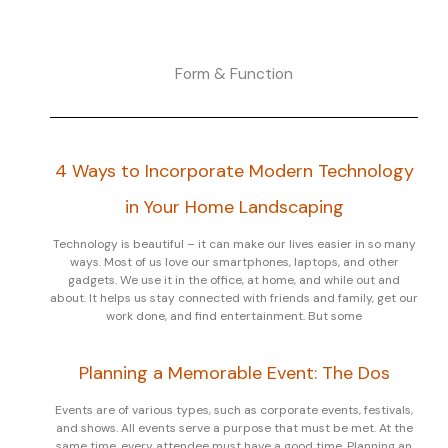
Form & Function
4 Ways to Incorporate Modern Technology
in Your Home Landscaping
Technology is beautiful – it can make our lives easier in so many
ways. Most of us love our smartphones, laptops, and other
gadgets. We use it in the office, at home, and while out and
about. It helps us stay connected with friends and family, get our
work done, and find entertainment. But some
Planning a Memorable Event: The Dos
Events are of various types, such as corporate events, festivals,
and shows. All events serve a purpose that must be met. At the
same time, every attendee must have a good time. Planning an