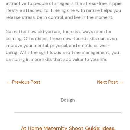
attractive to people of all ages is the stress-free, hippie
lifestyle attached to it. Being one with nature helps you
release stress, be in control, and live in the moment.
No matter how old you are, there is always room for
learning. Oftentimes, these new-found skills can even
improve your mental, physical, and emotional well-
being. With the right focus and time management, you
can bring in more skills that add value to your life.
←
Previous Post
Next Post
→
Design
At Home Maternity Shoot Guide: Ideas,