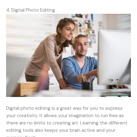
4. Digital Photo Editing
Digital photo editing is a great way for you to express
your creativity. It allows your imagination to run free as
there are no limits to creating art. Learning the different
editing tools also keeps your brain active and your