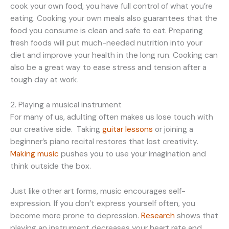
cook your own food, you have full control of what you’re
eating. Cooking your own meals also guarantees that the
food you consume is clean and safe to eat. Preparing
fresh foods will put much-needed nutrition into your
diet and improve your health in the long run. Cooking can
also be a great way to ease stress and tension after a
tough day at work.
2. Playing a musical instrument
For many of us, adulting often makes us lose touch with
our creative side. Taking
guitar lessons
or joining a
beginner’s piano recital restores that lost creativity.
Making music
pushes you to use your imagination and
think outside the box.
Just like other art forms, music encourages self-
expression. If you don’t express yourself often, you
become more prone to depression.
Research
shows that
playing an instrument decreases your heart rate and