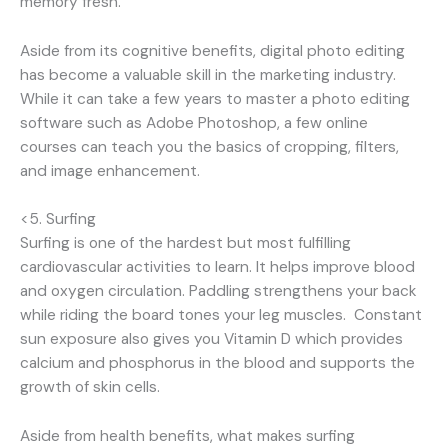
memory fresh.
Aside from its cognitive benefits, digital photo editing
has become a valuable skill in the marketing industry.
While it can take a few years to master a photo editing
software such as Adobe Photoshop, a few online
courses can teach you the basics of cropping, filters,
and image enhancement.
<5. Surfing
Surfing is one of the hardest but most fulfilling
cardiovascular activities to learn. It helps improve blood
and oxygen circulation. Paddling strengthens your back
while riding the board tones your leg muscles. Constant
sun exposure also gives you Vitamin D which provides
calcium and phosphorus in the blood and supports the
growth of skin cells.
Aside from health benefits, what makes surfing