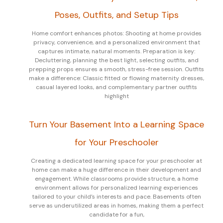
Poses, Outfits, and Setup Tips
Home comfort enhances photos: Shooting at home provides
privacy, convenience, and a personalized environment that
captures intimate, natural moments. Preparation is key:
Decluttering, planning the best light, selecting outfits, and
prepping props ensures a smooth, stress-free session. Outfits
make a difference: Classic fitted or flowing maternity dresses,
casual layered looks, and complementary partner outfits
highlight
Turn Your Basement Into a Learning Space
for Your Preschooler
Creating a dedicated learning space for your preschooler at
home can make a huge difference in their development and
engagement. While classrooms provide structure, a home
environment allows for personalized learning experiences
tailored to your child’s interests and pace. Basements often
serve as underutilized areas in homes, making them a perfect
candidate for a fun,