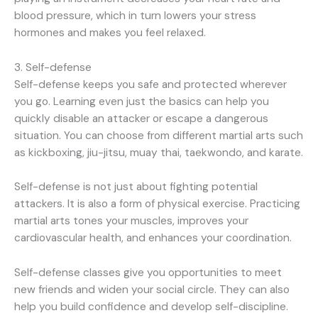
blood pressure, which in turn lowers your stress
hormones and makes you feel relaxed.
3. Self-defense
Self-defense keeps you safe and protected wherever
you go. Learning even just the basics can help you
quickly disable an attacker or escape a dangerous
situation. You can choose from different martial arts such
as kickboxing, jiu-jitsu, muay thai, taekwondo, and karate.
Self-defense is not just about fighting potential
attackers. It is also a form of physical exercise. Practicing
martial arts tones your muscles, improves your
cardiovascular health, and enhances your coordination.
Self-defense classes give you opportunities to meet
new friends and widen your social circle. They can also
help you build confidence and develop self-discipline.