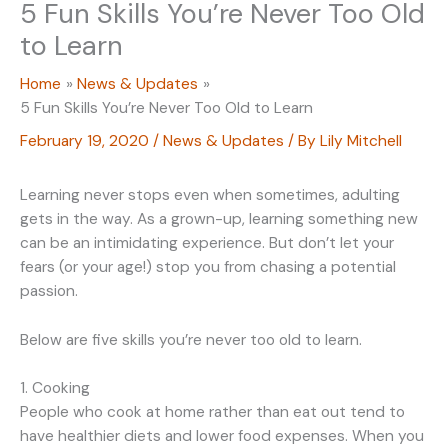
5 Fun Skills You’re Never Too Old
to Learn
Home
News & Updates
5 Fun Skills You’re Never Too Old to Learn
February 19, 2020
/
News & Updates
/ By
Lily Mitchell
Learning never stops even when sometimes, adulting
gets in the way. As a grown-up, learning something new
can be an intimidating experience. But don’t let your
fears (or your age!) stop you from chasing a potential
passion.
Below are five skills you’re never too old to learn.
1. Cooking
People who cook at home rather than eat out tend to
have healthier diets and lower food expenses. When you