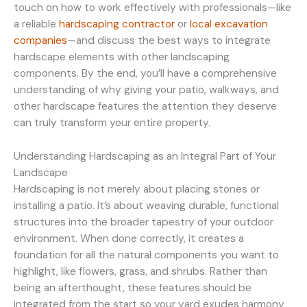
touch on how to work effectively with professionals—like
a reliable
hardscaping contractor
or
local excavation
companies
—and discuss the best ways to integrate
hardscape elements with other landscaping
components. By the end, you’ll have a comprehensive
understanding of why giving your patio, walkways, and
other hardscape features the attention they deserve
can truly transform your entire property.
Understanding Hardscaping as an Integral Part of Your
Landscape
Hardscaping is not merely about placing stones or
installing a patio. It’s about weaving durable, functional
structures into the broader tapestry of your outdoor
environment. When done correctly, it creates a
foundation for all the natural components you want to
highlight, like flowers, grass, and shrubs. Rather than
being an afterthought, these features should be
integrated from the start so your yard exudes harmony