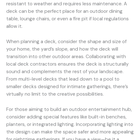
resistant to weather and requires less maintenance. A
deck can be the perfect place for an outdoor dining
table, lounge chairs, or even a fire pit if local regulations
allow it.
When planning a deck, consider the shape and size of
your home, the yard’s slope, and how the deck will
transition into other outdoor areas. Collaborating with
local deck contractors ensures the deck is structurally
sound and complements the rest of your landscape.
From multi-level decks that lead down to a pool to
smaller decks designed for intimate gatherings, there’s
virtually no limit to the creative possibilities.
For those aiming to build an outdoor entertainment hub,
consider adding special features like built-in benches,
planters, or integrated lighting. Incorporating lighting into
the design can make the space safer and more appealing
for nighttime gatherings. If you have a view—be it a