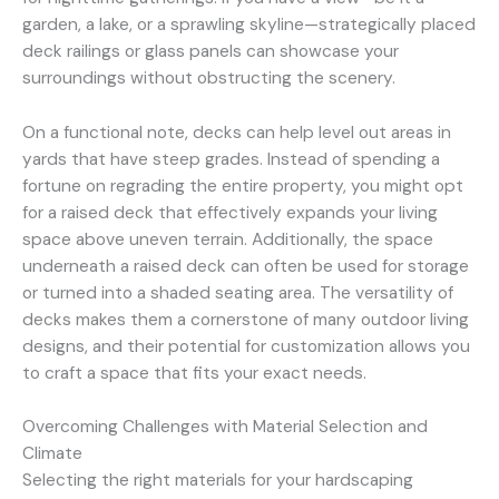
garden, a lake, or a sprawling skyline—strategically placed
deck railings or glass panels can showcase your
surroundings without obstructing the scenery.
On a functional note, decks can help level out areas in
yards that have steep grades. Instead of spending a
fortune on regrading the entire property, you might opt
for a raised deck that effectively expands your living
space above uneven terrain. Additionally, the space
underneath a raised deck can often be used for storage
or turned into a shaded seating area. The versatility of
decks makes them a cornerstone of many outdoor living
designs, and their potential for customization allows you
to craft a space that fits your exact needs.
Overcoming Challenges with Material Selection and
Climate
Selecting the right materials for your hardscaping