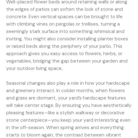
Well-placed flower beds around retaining walls or along
the edges of patios can soften the look of stone and
concrete. Even vertical spaces can be brought to life
with climbing vines on pergolas or trellises, turning a
seemingly stark surface into something whimsical and
inviting. You might also consider installing planter boxes
or raised beds along the periphery of your patio. This
approach gives you easy access to flowers, herbs, or
vegetables, bridging the gap between your garden and
your outdoor living space.
Seasonal changes also play a role in how your hardscape
and greenery interact. In colder months, when flowers
and grass are dormant, your yard’s hardscape features
will take center stage. By ensuring you have aesthetically
pleasing features—like a stylish walkway or decorative
stone centerpiece—you keep your yard interesting even
in the off-season. When spring arrives and everything
starts to bloom again, the contrast between vibrant