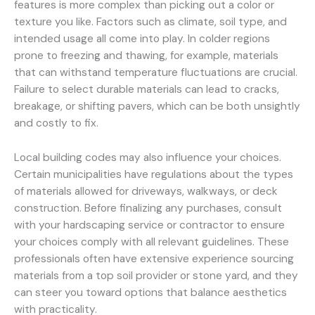
features is more complex than picking out a color or
texture you like. Factors such as climate, soil type, and
intended usage all come into play. In colder regions
prone to freezing and thawing, for example, materials
that can withstand temperature fluctuations are crucial.
Failure to select durable materials can lead to cracks,
breakage, or shifting pavers, which can be both unsightly
and costly to fix.
Local building codes may also influence your choices.
Certain municipalities have regulations about the types
of materials allowed for driveways, walkways, or deck
construction. Before finalizing any purchases, consult
with your hardscaping service or contractor to ensure
your choices comply with all relevant guidelines. These
professionals often have extensive experience sourcing
materials from a top soil provider or stone yard, and they
can steer you toward options that balance aesthetics
with practicality.