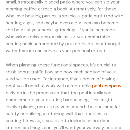
small, strategically placed patio where you can sip your
morning coffee or read a book. Alternatively, for those
who love hosting parties, a spacious patio outfitted with
seating, a grill, and maybe even a bar area can become
the heart of your social gatherings. If you’re someone
who values relaxation, a minimalist yet comfortable
seating nook surrounded by potted plants or a tranquil
water feature can serve as your personal retreat.
When planning these functional spaces, it’s crucial to
think about traffic flow and how each section of your
yard will be used. For instance, if you dream of having a
pool, you’ll need to work with a reputable
pool company
early on in the process so that the pool installation
complements your existing hardscaping. This might
involve placing non-slip pavers around the pool area for
safety or building a retaining wall that doubles as
seating. Likewise, if you plan to include an outdoor
kitchen or dining zone, you’ll want your walkway or patio