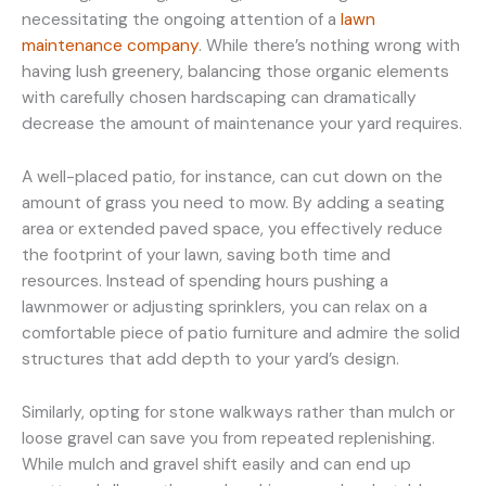
necessitating the ongoing attention of a
lawn
maintenance company
. While there’s nothing wrong with
having lush greenery, balancing those organic elements
with carefully chosen hardscaping can dramatically
decrease the amount of maintenance your yard requires.
A well-placed patio, for instance, can cut down on the
amount of grass you need to mow. By adding a seating
area or extended paved space, you effectively reduce
the footprint of your lawn, saving both time and
resources. Instead of spending hours pushing a
lawnmower or adjusting sprinklers, you can relax on a
comfortable piece of patio furniture and admire the solid
structures that add depth to your yard’s design.
Similarly, opting for stone walkways rather than mulch or
loose gravel can save you from repeated replenishing.
While mulch and gravel shift easily and can end up