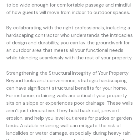
to be wide enough for comfortable passage and mindful
of how guests will move from indoor to outdoor spaces.
By collaborating with the right professionals, including a
hardscaping contractor who understands the intricacies
of design and durability, you can lay the groundwork for
an outdoor area that meets all your functional needs
while blending seamlessly with the rest of your property.
Strengthening the Structural Integrity of Your Property
Beyond looks and convenience, strategic hardscaping
can have significant structural benefits for your home.
For instance, retaining walls are critical if your property
sits on a slope or experiences poor drainage. These walls
aren’t just decorative. They hold back soil, prevent
erosion, and help you level out areas for patios or garden
beds. A stable retaining wall can mitigate the risk of
landslides or water damage, especially during heavy rain.