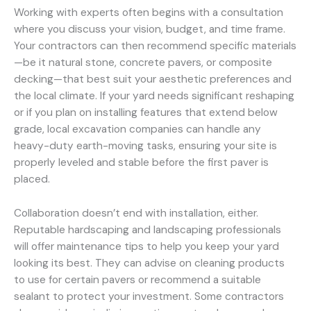
Working with experts often begins with a consultation
where you discuss your vision, budget, and time frame.
Your contractors can then recommend specific materials
—be it natural stone, concrete pavers, or composite
decking—that best suit your aesthetic preferences and
the local climate. If your yard needs significant reshaping
or if you plan on installing features that extend below
grade, local excavation companies can handle any
heavy-duty earth-moving tasks, ensuring your site is
properly leveled and stable before the first paver is
placed.
Collaboration doesn’t end with installation, either.
Reputable hardscaping and landscaping professionals
will offer maintenance tips to help you keep your yard
looking its best. They can advise on cleaning products
to use for certain pavers or recommend a suitable
sealant to protect your investment. Some contractors