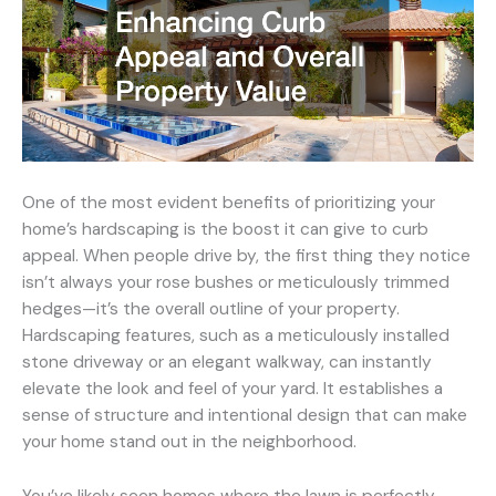
One of the most evident benefits of prioritizing your
home’s hardscaping is the boost it can give to curb
appeal. When people drive by, the first thing they notice
isn’t always your rose bushes or meticulously trimmed
hedges—it’s the overall outline of your property.
Hardscaping features, such as a meticulously installed
stone driveway or an elegant walkway, can instantly
elevate the look and feel of your yard. It establishes a
sense of structure and intentional design that can make
your home stand out in the neighborhood.
You’ve likely seen homes where the lawn is perfectly