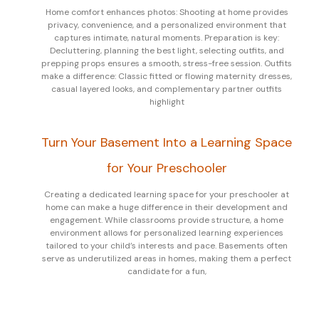
Home comfort enhances photos: Shooting at home provides
privacy, convenience, and a personalized environment that
captures intimate, natural moments. Preparation is key:
Decluttering, planning the best light, selecting outfits, and
prepping props ensures a smooth, stress-free session. Outfits
make a difference: Classic fitted or flowing maternity dresses,
casual layered looks, and complementary partner outfits
highlight
Turn Your Basement Into a Learning Space
for Your Preschooler
Creating a dedicated learning space for your preschooler at
home can make a huge difference in their development and
engagement. While classrooms provide structure, a home
environment allows for personalized learning experiences
tailored to your child’s interests and pace. Basements often
serve as underutilized areas in homes, making them a perfect
candidate for a fun,