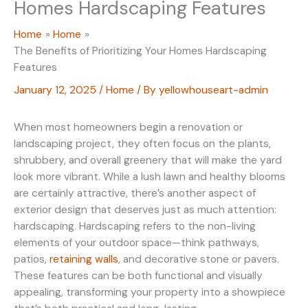
Homes Hardscaping Features
Home
Home
The Benefits of Prioritizing Your Homes Hardscaping
Features
January 12, 2025
/
Home
/ By
yellowhouseart-admin
When most homeowners begin a renovation or
landscaping project, they often focus on the plants,
shrubbery, and overall greenery that will make the yard
look more vibrant. While a lush lawn and healthy blooms
are certainly attractive, there’s another aspect of
exterior design that deserves just as much attention:
hardscaping. Hardscaping refers to the non-living
elements of your outdoor space—think pathways,
patios,
retaining walls
, and decorative stone or pavers.
These features can be both functional and visually
appealing, transforming your property into a showpiece