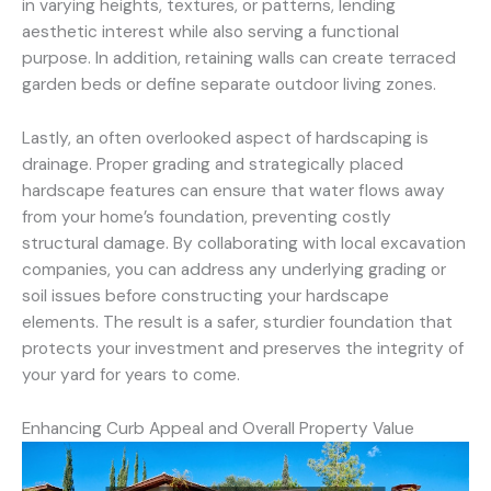
in varying heights, textures, or patterns, lending
aesthetic interest while also serving a functional
purpose. In addition, retaining walls can create terraced
garden beds or define separate outdoor living zones.
Lastly, an often overlooked aspect of hardscaping is
drainage. Proper grading and strategically placed
hardscape features can ensure that water flows away
from your home’s foundation, preventing costly
structural damage. By collaborating with local excavation
companies, you can address any underlying grading or
soil issues before constructing your hardscape
elements. The result is a safer, sturdier foundation that
protects your investment and preserves the integrity of
your yard for years to come.
Enhancing Curb Appeal and Overall Property Value