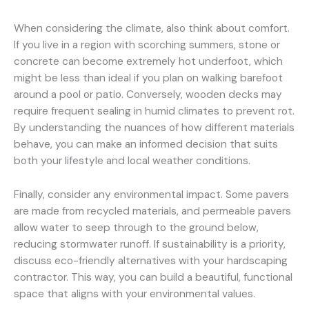
When considering the climate, also think about comfort.
If you live in a region with scorching summers, stone or
concrete can become extremely hot underfoot, which
might be less than ideal if you plan on walking barefoot
around a pool or patio. Conversely, wooden decks may
require frequent sealing in humid climates to prevent rot.
By understanding the nuances of how different materials
behave, you can make an informed decision that suits
both your lifestyle and local weather conditions.
Finally, consider any environmental impact. Some pavers
are made from recycled materials, and permeable pavers
allow water to seep through to the ground below,
reducing stormwater runoff. If sustainability is a priority,
discuss eco-friendly alternatives with your hardscaping
contractor. This way, you can build a beautiful, functional
space that aligns with your environmental values.