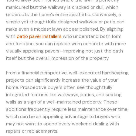
manicured but the walkway is cracked or dull, which
undercuts the home’s entire aesthetic. Conversely, a
simple yet thoughtfully designed walkway or patio can
make even a modest lawn appear polished. By aligning
with
patio paver installers
who understand both form
and function, you can replace worn concrete with more
visually appealing pavers—improving not just the path
itself but the overall impression of the property.
From a financial perspective, well-executed hardscaping
projects can significantly increase the value of your
home. Prospective buyers often see thoughtfully
integrated features like walkways, patios, and seating
walls as a sign of a well-maintained property. These
additions frequently require less maintenance over time,
which can be an appealing advantage to buyers who
may not want to spend every weekend dealing with
repairs or replacements.