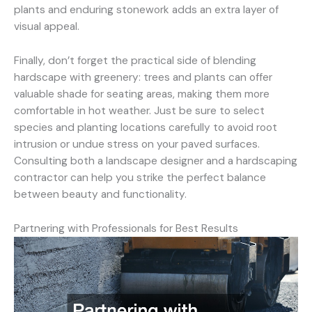
plants and enduring stonework adds an extra layer of
visual appeal.
Finally, don’t forget the practical side of blending
hardscape with greenery: trees and plants can offer
valuable shade for seating areas, making them more
comfortable in hot weather. Just be sure to select
species and planting locations carefully to avoid root
intrusion or undue stress on your paved surfaces.
Consulting both a landscape designer and a hardscaping
contractor can help you strike the perfect balance
between beauty and functionality.
Partnering with Professionals for Best Results