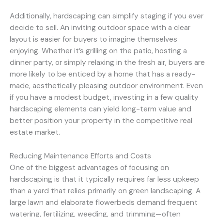
Additionally, hardscaping can simplify staging if you ever
decide to sell. An inviting outdoor space with a clear
layout is easier for buyers to imagine themselves
enjoying. Whether it’s grilling on the patio, hosting a
dinner party, or simply relaxing in the fresh air, buyers are
more likely to be enticed by a home that has a ready-
made, aesthetically pleasing outdoor environment. Even
if you have a modest budget, investing in a few quality
hardscaping elements can yield long-term value and
better position your property in the competitive real
estate market.
Reducing Maintenance Efforts and Costs
One of the biggest advantages of focusing on
hardscaping is that it typically requires far less upkeep
than a yard that relies primarily on green landscaping. A
large lawn and elaborate flowerbeds demand frequent
watering, fertilizing, weeding, and trimming—often