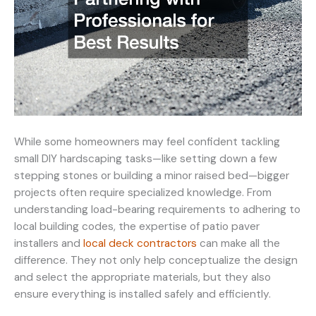
While some homeowners may feel confident tackling
small DIY hardscaping tasks—like setting down a few
stepping stones or building a minor raised bed—bigger
projects often require specialized knowledge. From
understanding load-bearing requirements to adhering to
local building codes, the expertise of patio paver
installers and
local deck contractors
can make all the
difference. They not only help conceptualize the design
and select the appropriate materials, but they also
ensure everything is installed safely and efficiently.