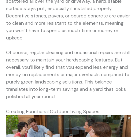
scattered all over the yard or driveway, a hard, stable
surface stays put, especially if installed properly.
Decorative stones, pavers, or poured concrete are easier
to clean and more resistant to the elements, meaning
you won’t have to spend as much time or money on
upkeep.
Of course, regular cleaning and occasional repairs are still
necessary to maintain your hardscaping features. But
overall, you’ll likely find that you expend less energy and
money on replacements or major overhauls compared to
purely green landscaping solutions. This balance
translates into long-term savings and a yard that looks
polished all year round.
Creating Functional Outdoor Living Spaces