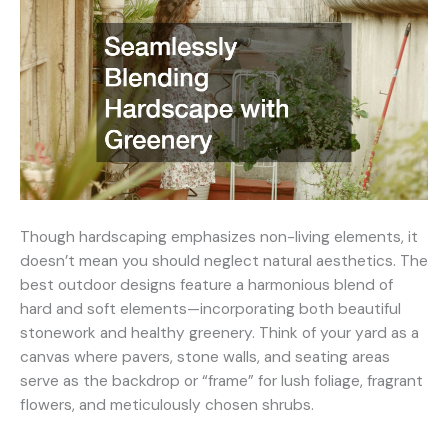
Though hardscaping emphasizes non-living elements, it
doesn’t mean you should neglect natural aesthetics. The
best outdoor designs feature a harmonious blend of
hard and soft elements—incorporating both beautiful
stonework and healthy greenery. Think of your yard as a
canvas where pavers, stone walls, and seating areas
serve as the backdrop or “frame” for lush foliage, fragrant
flowers, and meticulously chosen shrubs.