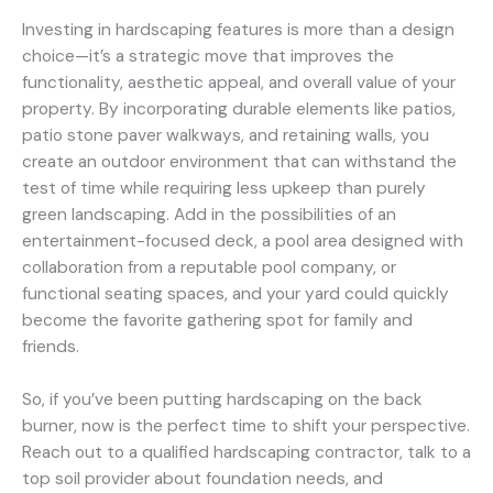
Investing in hardscaping features is more than a design
choice—it’s a strategic move that improves the
functionality, aesthetic appeal, and overall value of your
property. By incorporating durable elements like patios,
patio stone paver walkways, and retaining walls, you
create an outdoor environment that can withstand the
test of time while requiring less upkeep than purely
green landscaping. Add in the possibilities of an
entertainment-focused deck, a pool area designed with
collaboration from a reputable pool company, or
functional seating spaces, and your yard could quickly
become the favorite gathering spot for family and
friends.
So, if you’ve been putting hardscaping on the back
burner, now is the perfect time to shift your perspective.
Reach out to a qualified hardscaping contractor, talk to a
top soil provider about foundation needs, and