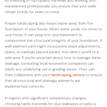
By investing in top-quality materials and working with
experienced professionals, you ensure that your walls
remain sturdy for years to come.
Proper hardscaping also keeps water away from the
foundation of your house. When water pools too close to
your home, it can seep into your basement or
compromise the structural integrity of your foundation. A
well-planned yard might incorporate slope adjustments,
drains, or carefully placed pavers that direct runoff to a
safe area. If you’re uncertain about how to manage water
drainage, consulting local excavation companies can
clarify any underlying soil or grading issues. They can
then collaborate with your
hardscaping service
to ensure
that all structural and drainage elements are
implemented correctly.
In regions with significant temperature changes,
choosing hardy materials for your walkways or patio is