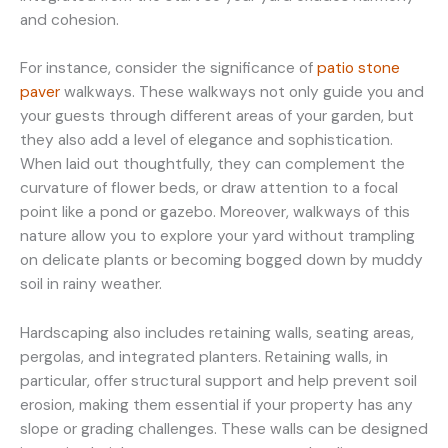
and cohesion.
For instance, consider the significance of
patio stone
paver
walkways. These walkways not only guide you and
your guests through different areas of your garden, but
they also add a level of elegance and sophistication.
When laid out thoughtfully, they can complement the
curvature of flower beds, or draw attention to a focal
point like a pond or gazebo. Moreover, walkways of this
nature allow you to explore your yard without trampling
on delicate plants or becoming bogged down by muddy
soil in rainy weather.
Hardscaping also includes retaining walls, seating areas,
pergolas, and integrated planters. Retaining walls, in
particular, offer structural support and help prevent soil
erosion, making them essential if your property has any
slope or grading challenges. These walls can be designed