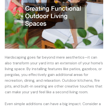
Hardscaping goes far beyond mere aesthetics—it can
also transform your yard into an extension of your home’s
living space. By installing features like patios, gazebos, or
pergolas, you effectively gain additional areas for
recreation, dining, and relaxation. Outdoor kitchens, fire
pits, and built-in seating are other creative touches that
can make your yard feel like a second living room.
Even simple additions can have a big impact. Consider a