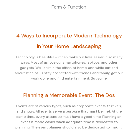
Form & Function
4 Ways to Incorporate Modern Technology
in Your Home Landscaping
Technology is beautiful – it can make our lives easier in so many
ways. Most of us love our smartphones, laptops, and other
gadgets. We use it in the office, at home, and while out and
about. It helps us stay connected with friends and family, get our
work done, and find entertainment. But some
Planning a Memorable Event: The Dos
Events are of various types, such as corporate events, festivals,
and shows. All events serve a purpose that must be met. At the
same time, every attendee must have a good time. Planning an
event is made easier when adequate time is dedicated to
planning. The event planner should also be dedicated to making