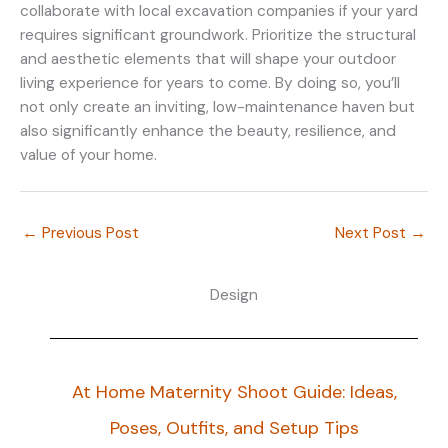
collaborate with local excavation companies if your yard
requires significant groundwork. Prioritize the structural
and aesthetic elements that will shape your outdoor
living experience for years to come. By doing so, you’ll
not only create an inviting, low-maintenance haven but
also significantly enhance the beauty, resilience, and
value of your home.
←
Previous Post
Next Post
→
Design
At Home Maternity Shoot Guide: Ideas,
Poses, Outfits, and Setup Tips