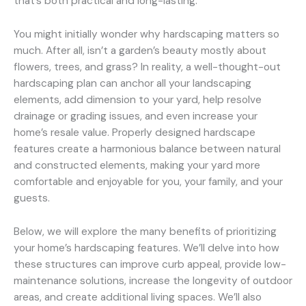
that’s both practical and long-lasting.
You might initially wonder why hardscaping matters so
much. After all, isn’t a garden’s beauty mostly about
flowers, trees, and grass? In reality, a well-thought-out
hardscaping plan can anchor all your landscaping
elements, add dimension to your yard, help resolve
drainage or grading issues, and even increase your
home’s resale value. Properly designed hardscape
features create a harmonious balance between natural
and constructed elements, making your yard more
comfortable and enjoyable for you, your family, and your
guests.
Below, we will explore the many benefits of prioritizing
your home’s hardscaping features. We’ll delve into how
these structures can improve curb appeal, provide low-
maintenance solutions, increase the longevity of outdoor
areas, and create additional living spaces. We’ll also