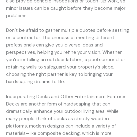
also provide periodic inspections or touch-up work, so
minor issues can be caught before they become major
problems.
Don’t be afraid to gather multiple quotes before settling
on a contractor. The process of meeting different
professionals can give you diverse ideas and
perspectives, helping you refine your vision. Whether
you’re installing an outdoor kitchen, a pool surround, or
retaining walls to safeguard your property’s slope,
choosing the right partner is key to bringing your
hardscaping dreams to life.
Incorporating Decks and Other Entertainment Features
Decks are another form of hardscaping that can
dramatically enhance your outdoor living area. While
many people think of decks as strictly wooden
platforms, modern designs can include a variety of
materials—like composite decking, which is more