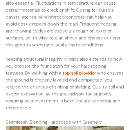
also essential. Fluctuations in temperature can cause
certain materials to crack or shift. Opting for durable
pavers, stones, or reinforced concrete can help you
avoid costly repairs down the road. Frequent freezing
and thawing cycles are especially rough on exterior
surfaces, so it’s wise to plan ahead and choose options
designed to withstand local climate conditions.
Keeping structural integrity in mind also extends to how
you prepare the foundation for your hardscaping
features. By working with a
top soil provider
who ensures
the ground is properly leveled and compacted, you
reduce the chances of sinking or shifting. Quality soil and
expert excavation lay the groundwork for longevity,
ensuring your investment is both visually appealing and
dependable.
Seamlessly Blending Hardscape with Greenery