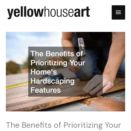
Skip
Main
to
content
Men
The Benefits of Prioritizing Your