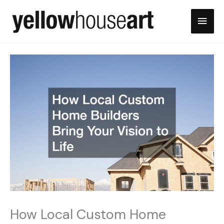
Skip
Main
to
content
Men
How Local Custom Home