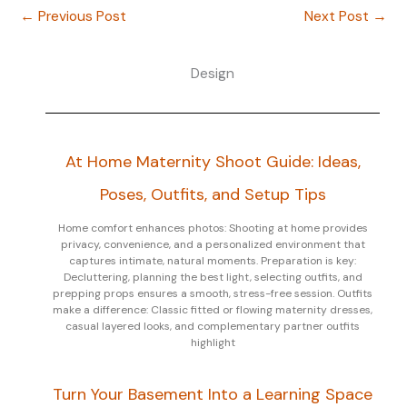
←
Previous Post
Next Post
→
Design
At Home Maternity Shoot Guide: Ideas,
Poses, Outfits, and Setup Tips
Home comfort enhances photos: Shooting at home provides
privacy, convenience, and a personalized environment that
captures intimate, natural moments. Preparation is key:
Decluttering, planning the best light, selecting outfits, and
prepping props ensures a smooth, stress-free session. Outfits
make a difference: Classic fitted or flowing maternity dresses,
casual layered looks, and complementary partner outfits
highlight
Turn Your Basement Into a Learning Space