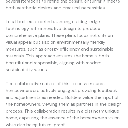
several iterations to refine the design, ensuring it meets
both aesthetic desires and practical necessities.
Local builders excel in balancing cutting-edge
technology with innovative design to produce
comprehensive plans. These plans focus not only on
visual appeal but also on environmentally friendly
measures, such as energy efficiency and sustainable
materials. This approach ensures the home is both
beautiful and responsible, aligning with modern
sustainability values.
The collaborative nature of this process ensures
homeowners are actively engaged, providing feedback
and adjustments as needed. Builders value the input of
the homeowners, viewing them as partners in the design
process. This collaboration results in a distinctly unique
home, capturing the essence of the homeowner’s vision
while also being future-proof.