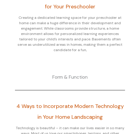
for Your Preschooler
Creating a dedicated learning space for your preschooler at
home can make a huge difference in their development and
engagement. While classrooms provide structure, a home
environment allows for personalized learning experiences
tailored to your child’s interests and pace. Basements often
serve as underutilized areas in homes, making them a perfect
candidate for a fun,
Form & Function
4 Ways to Incorporate Modern Technology
in Your Home Landscaping
Technology is beautiful – it can make our lives easier in so many
ways. Most of us love our smartphones, laptops, and other