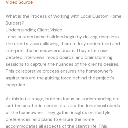
Video Source
What is the Process of Working with Local Custom Home
Builders?
Understanding Client Vision
Local custom home builders begin by delving deep into
the client’s vision, allowing them to fully understand and
interpret the homeowner’s dream. They often use
detailed interviews, mood boards, and brainstorming
sessions to capture the nuances of the client’s desires.
This collaborative process ensures the homeowner’s
aspirations are the guiding force behind the project’s
inception.
At this initial stage, builders focus on understanding not
just the aesthetic desires but also the functional needs
of the homeowner. They gather insights on lifestyle,
preferences, and plans to ensure the home
accommodates all aspects of the client’s life. This