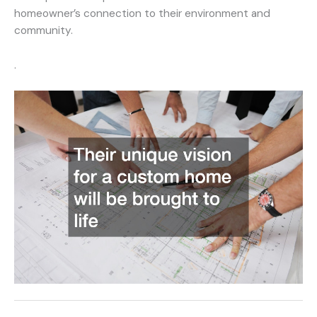
homeowner’s connection to their environment and
community.
.