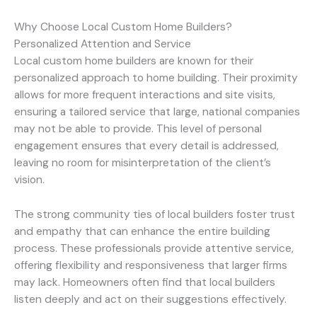
Why Choose Local Custom Home Builders?
Personalized Attention and Service
Local custom home builders are known for their
personalized approach to home building. Their proximity
allows for more frequent interactions and site visits,
ensuring a tailored service that large, national companies
may not be able to provide. This level of personal
engagement ensures that every detail is addressed,
leaving no room for misinterpretation of the client’s
vision.
The strong community ties of local builders foster trust
and empathy that can enhance the entire building
process. These professionals provide attentive service,
offering flexibility and responsiveness that larger firms
may lack. Homeowners often find that local builders
listen deeply and act on their suggestions effectively.