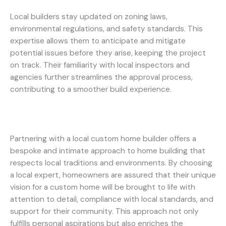
Local builders stay updated on zoning laws,
environmental regulations, and safety standards. This
expertise allows them to anticipate and mitigate
potential issues before they arise, keeping the project
on track. Their familiarity with local inspectors and
agencies further streamlines the approval process,
contributing to a smoother build experience.
Partnering with a local custom home builder offers a
bespoke and intimate approach to home building that
respects local traditions and environments. By choosing
a local expert, homeowners are assured that their unique
vision for a custom home will be brought to life with
attention to detail, compliance with local standards, and
support for their community. This approach not only
fulfills personal aspirations but also enriches the