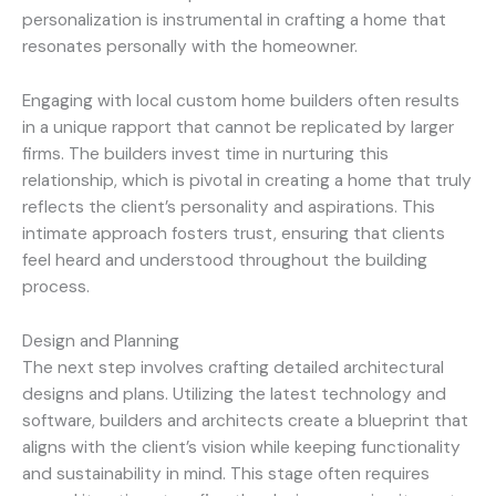
personalization is instrumental in crafting a home that
resonates personally with the homeowner.
Engaging with local custom home builders often results
in a unique rapport that cannot be replicated by larger
firms. The builders invest time in nurturing this
relationship, which is pivotal in creating a home that truly
reflects the client’s personality and aspirations. This
intimate approach fosters trust, ensuring that clients
feel heard and understood throughout the building
process.
Design and Planning
The next step involves crafting detailed architectural
designs and plans. Utilizing the latest technology and
software, builders and architects create a blueprint that
aligns with the client’s vision while keeping functionality
and sustainability in mind. This stage often requires