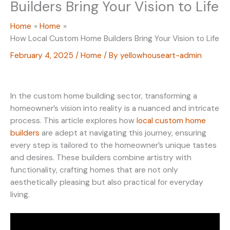
Builders Bring Your Vision to Life
Home
Home
How Local Custom Home Builders Bring Your Vision to Life
February 4, 2025
/
Home
/ By
yellowhouseart-admin
In the custom home building sector, transforming a
homeowner’s vision into reality is a nuanced and intricate
process. This article explores how
local custom home
builders
are adept at navigating this journey, ensuring
every step is tailored to the homeowner’s unique tastes
and desires. These builders combine artistry with
functionality, crafting homes that are not only
aesthetically pleasing but also practical for everyday
living.