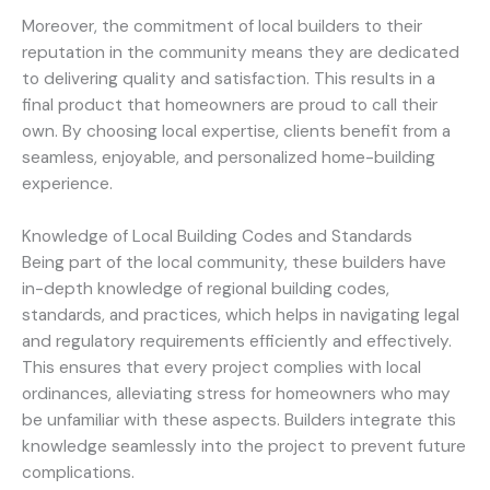
Moreover, the commitment of local builders to their
reputation in the community means they are dedicated
to delivering quality and satisfaction. This results in a
final product that homeowners are proud to call their
own. By choosing local expertise, clients benefit from a
seamless, enjoyable, and personalized home-building
experience.
Knowledge of Local Building Codes and Standards
Being part of the local community, these builders have
in-depth knowledge of regional building codes,
standards, and practices, which helps in navigating legal
and regulatory requirements efficiently and effectively.
This ensures that every project complies with local
ordinances, alleviating stress for homeowners who may
be unfamiliar with these aspects. Builders integrate this
knowledge seamlessly into the project to prevent future
complications.