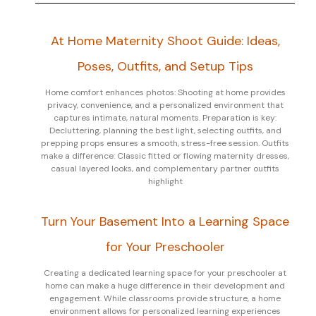
At Home Maternity Shoot Guide: Ideas,
Poses, Outfits, and Setup Tips
Home comfort enhances photos: Shooting at home provides
privacy, convenience, and a personalized environment that
captures intimate, natural moments. Preparation is key:
Decluttering, planning the best light, selecting outfits, and
prepping props ensures a smooth, stress-free session. Outfits
make a difference: Classic fitted or flowing maternity dresses,
casual layered looks, and complementary partner outfits
highlight
Turn Your Basement Into a Learning Space
for Your Preschooler
Creating a dedicated learning space for your preschooler at
home can make a huge difference in their development and
engagement. While classrooms provide structure, a home
environment allows for personalized learning experiences