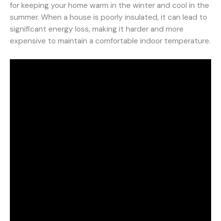
for keeping your home warm in the winter and cool in the
summer. When a house is poorly insulated, it can lead to
significant energy loss, making it harder and more
expensive to maintain a comfortable indoor temperature.