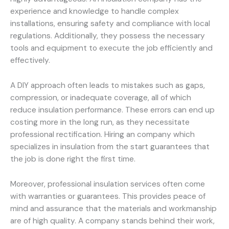
experience and knowledge to handle complex
installations, ensuring safety and compliance with local
regulations. Additionally, they possess the necessary
tools and equipment to execute the job efficiently and
effectively.
A DIY approach often leads to mistakes such as gaps,
compression, or inadequate coverage, all of which
reduce insulation performance. These errors can end up
costing more in the long run, as they necessitate
professional rectification. Hiring an company which
specializes in insulation from the start guarantees that
the job is done right the first time.
Moreover, professional insulation services often come
with warranties or guarantees. This provides peace of
mind and assurance that the materials and workmanship
are of high quality. A company stands behind their work,