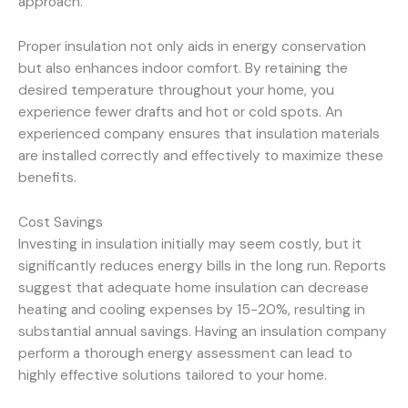
approach.
Proper insulation not only aids in energy conservation
but also enhances indoor comfort. By retaining the
desired temperature throughout your home, you
experience fewer drafts and hot or cold spots. An
experienced company ensures that insulation materials
are installed correctly and effectively to maximize these
benefits.
Cost Savings
Investing in insulation initially may seem costly, but it
significantly reduces energy bills in the long run. Reports
suggest that adequate home insulation can decrease
heating and cooling expenses by 15-20%, resulting in
substantial annual savings. Having an insulation company
perform a thorough energy assessment can lead to
highly effective solutions tailored to your home.