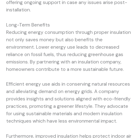
offering ongoing support in case any issues arise post-
installation.
Long-Term Benefits
Reducing energy consumption through proper insulation
not only saves money but also benefits the
environment. Lower energy use leads to decreased
reliance on fossil fuels, thus reducing greenhouse gas
emissions. By partnering with an insulation company,
homeowners contribute to a more sustainable future.
Efficient energy use aids in conserving natural resources
and alleviating demand on energy grids. A company
provides insights and solutions aligned with eco-friendly
practices, promoting a greener lifestyle. They advocate
for using sustainable materials and modern insulation
techniques which have less environmental impact.
Furthermore, improved insulation helps protect indoor air