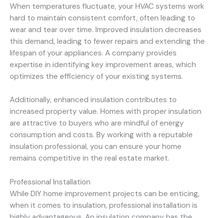
When temperatures fluctuate, your HVAC systems work
hard to maintain consistent comfort, often leading to
wear and tear over time. Improved insulation decreases
this demand, leading to fewer repairs and extending the
lifespan of your appliances. A company provides
expertise in identifying key improvement areas, which
optimizes the efficiency of your existing systems.
Additionally, enhanced insulation contributes to
increased property value. Homes with proper insulation
are attractive to buyers who are mindful of energy
consumption and costs. By working with a reputable
insulation professional, you can ensure your home
remains competitive in the real estate market.
Professional Installation
While DIY home improvement projects can be enticing,
when it comes to insulation, professional installation is
highly advantageous. An insulation company has the