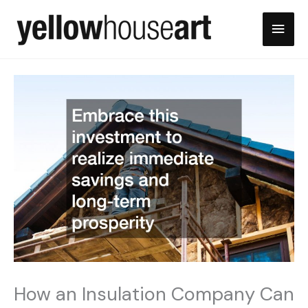
Skip
Main
to
content
Men
How an Insulation Company Can