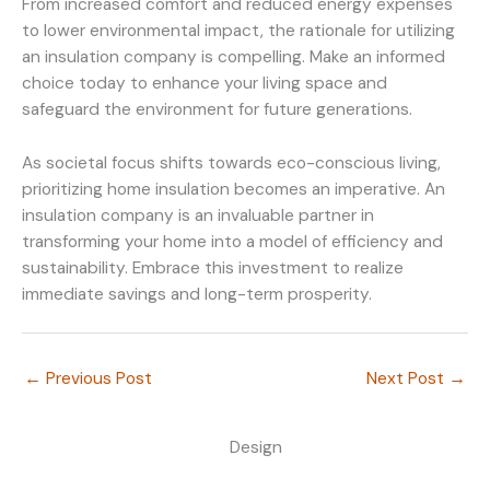
From increased comfort and reduced energy expenses
to lower environmental impact, the rationale for utilizing
an insulation company is compelling. Make an informed
choice today to enhance your living space and
safeguard the environment for future generations.
As societal focus shifts towards eco-conscious living,
prioritizing home insulation becomes an imperative. An
insulation company is an invaluable partner in
transforming your home into a model of efficiency and
sustainability. Embrace this investment to realize
immediate savings and long-term prosperity.
←
Previous Post
Next Post
→
Design