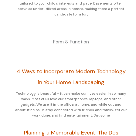
tailored to your child’s interests and pace. Basements often
serve as underutilized areas in homes, making them a perfect
candidate for a fun,
Form & Function
4 Ways to Incorporate Modern Technology
in Your Home Landscaping
Technology is beautiful – it can make our lives easier in so many
ways. Most of us love our smartphones, laptops, and other
gadgets. We use it in the office, at home, and while out and
about. It helps us stay connected with friends and family, get our
work done, and find entertainment. But some
Planning a Memorable Event: The Dos