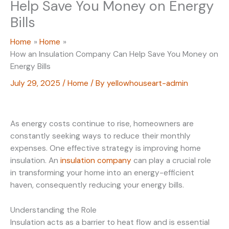
Help Save You Money on Energy
Bills
Home
Home
How an Insulation Company Can Help Save You Money on
Energy Bills
July 29, 2025
/
Home
/ By
yellowhouseart-admin
As energy costs continue to rise, homeowners are
constantly seeking ways to reduce their monthly
expenses. One effective strategy is improving home
insulation. An
insulation company
can play a crucial role
in transforming your home into an energy-efficient
haven, consequently reducing your energy bills.
Understanding the Role
Insulation acts as a barrier to heat flow and is essential