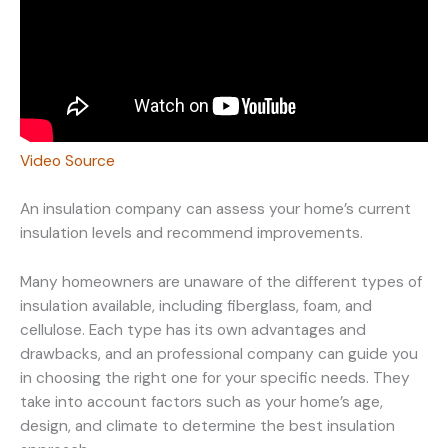
Video Source
An insulation company can assess your home’s current
insulation levels and recommend improvements.
Many homeowners are unaware of the different types of
insulation available, including fiberglass, foam, and
cellulose. Each type has its own advantages and
drawbacks, and an professional company can guide you
in choosing the right one for your specific needs. They
take into account factors such as your home’s age,
design, and climate to determine the best insulation