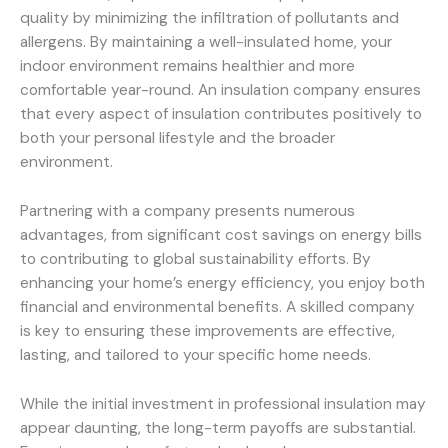
quality by minimizing the infiltration of pollutants and
allergens. By maintaining a well-insulated home, your
indoor environment remains healthier and more
comfortable year-round. An insulation company ensures
that every aspect of insulation contributes positively to
both your personal lifestyle and the broader
environment.
Partnering with a company presents numerous
advantages, from significant cost savings on energy bills
to contributing to global sustainability efforts. By
enhancing your home’s energy efficiency, you enjoy both
financial and environmental benefits. A skilled company
is key to ensuring these improvements are effective,
lasting, and tailored to your specific home needs.
While the initial investment in professional insulation may
appear daunting, the long-term payoffs are substantial.